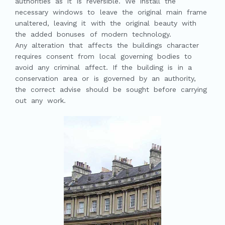
authorities as it is reversible. We install the
necessary windows to leave the original main frame
unaltered, leaving it with the original beauty with
the added bonuses of modern technology.
Any alteration that affects the buildings character
requires consent from local governing bodies to
avoid any criminal affect. If the building is in a
conservation area or is governed by an authority,
the correct advise should be sought before carrying
out any work.