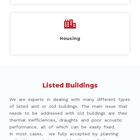
Housing
Listed Buildings
We are experts in dealing with many different types
of listed and or old buildings. The main issue that
needs to be addressed with old buildings are their
thermal inefficiencies, draughts and poor acoustic
performance, all of which can be easily fixed.
In most cases, we fully accepted by planning