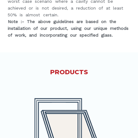
worst case scenario where a cavity cannot be
achieved or is not desired, a reduction of at least
50% is almost certain.
Note :- The above guidelines are based on the
installation of our product, using our unique methods
of work, and incorporating our specified glass.
PRODUCTS