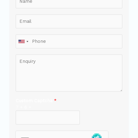
Custom Captcha
*
7
+
6
=