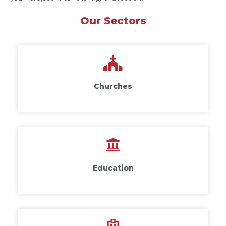
Our Sectors
Churches
Education