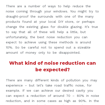
There are a number of ways to help reduce the
noise coming through your windows. You might try to
draught-proof the surrounds with one of the many
products found at your local DIY store, or perhaps
change the existing glass for double glazing. It’s true
to say that all of these will help a little, but
unfortunately, the best noise reduction you can
expect to achieve using these methods is around
10%. So be careful not to spend out a sizeable
amount of money only to be disappointed.
What kind of noise reduction can
be expected?
There are many different kinds of pollution you may
experience – but let’s take road traffic noise, for
example. If we can achieve our desired cavity you
can expect a reduction of around 70 – 80% in noise
reduction, and in some cases as high as 90%. In the