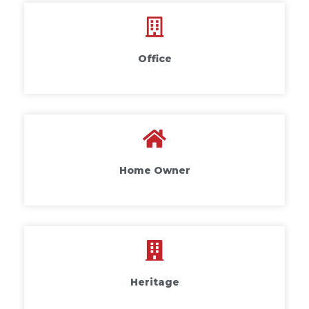
Office
Home Owner
Heritage