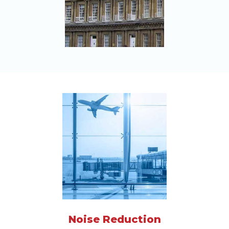
Noise Reduction