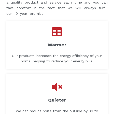
a quality product and service each time and you can
take comfort in the fact that we will always fulfill
our 10 year promise.
Warmer
Our products increases the energy efficiency of your
home, helping to reduce your energy bills.
Quieter
We can reduce noise from the outside by up to