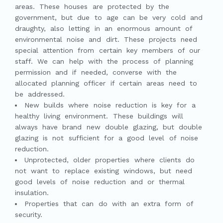
areas. These houses are protected by the
government, but due to age can be very cold and
draughty, also letting in an enormous amount of
environmental noise and dirt. These projects need
special attention from certain key members of our
staff. We can help with the process of planning
permission and if needed, converse with the
allocated planning officer if certain areas need to
be addressed.
New builds where noise reduction is key for a
healthy living environment. These buildings will
always have brand new double glazing, but double
glazing is not sufficient for a good level of noise
reduction.
Unprotected, older properties where clients do
not want to replace existing windows, but need
good levels of noise reduction and or thermal
insulation.
Properties that can do with an extra form of
security.