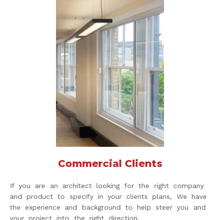
Commercial Clients
If you are an architect looking for the right company
and product to specify in your clients plans, We have
the experience and background to help steer you and
your project into the right direction.