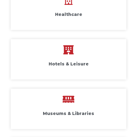
Healthcare
Hotels & Leisure
Museums & Libraries