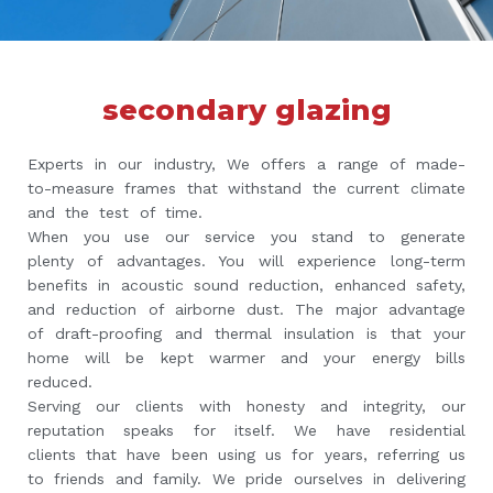
secondary glazing
Experts in our industry, We offers a range of made-
to-measure frames that withstand the current climate
and the test of time.
When you use our service you stand to generate
plenty of advantages. You will experience long-term
benefits in acoustic sound reduction, enhanced safety,
and reduction of airborne dust. The major advantage
of draft-proofing and thermal insulation is that your
home will be kept warmer and your energy bills
reduced.
Serving our clients with honesty and integrity, our
reputation speaks for itself. We have residential
clients that have been using us for years, referring us
to friends and family. We pride ourselves in delivering