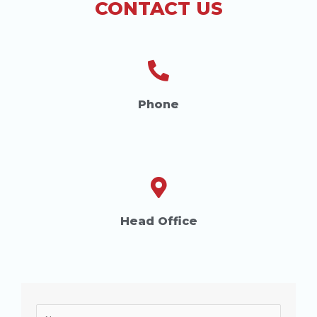
CONTACT US
Phone
Head Office