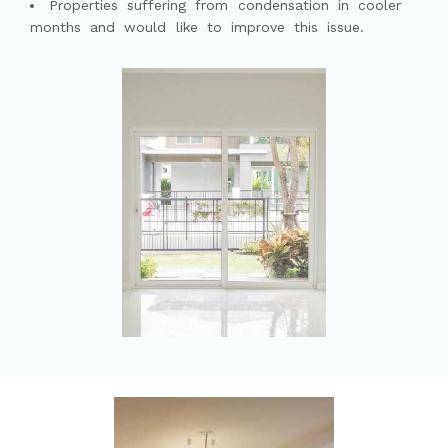
Properties suffering from condensation in cooler
months and would like to improve this issue.