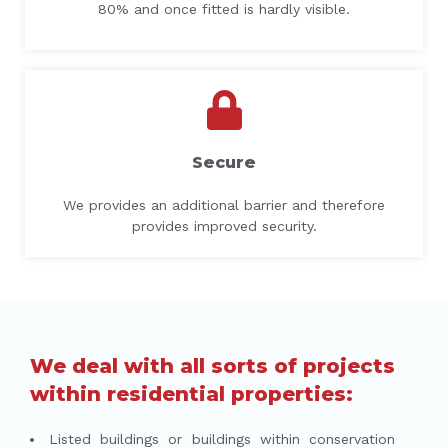
80% and once fitted is hardly visible.
Secure
We provides an additional barrier and therefore
provides improved security.
We deal with all sorts of projects
within residential properties:
Listed buildings or buildings within conservation