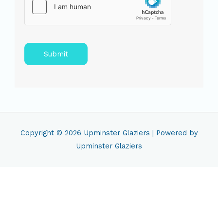
Submit
Copyright © 2026
Upminster Glaziers
| Powered by
Upminster Glaziers